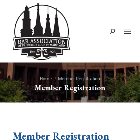
You are here:
Home
Member Registration
Member Registration
Member Registration