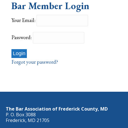
Bar Member Login
Your Email:
Password:
Forgot your password?
The Bar Association of Frederick County, MD
P. O. Box 3088
Frederick, MD 21705