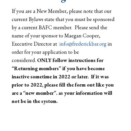
If you are a New Member, please note that our
current Bylaws state that you must be sponsored
by a current BAFC member. Please send the
name of your sponsor to Maegan Cooper,
Executive Director at
info@frederickbar.org
in
order for your application to be
considered.
ONLY follow instructions for
“Returning members” if you have become
inactive sometime in 2022 or later. If it was
prior to 2022, please fill the form out like you
are a “new member”. as your information will
not be in the system.