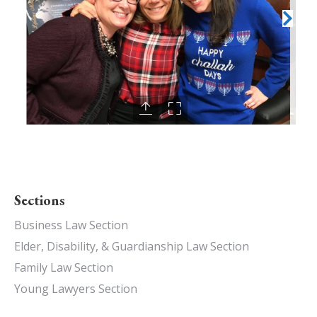
Sections
Business Law Section
Elder, Disability, & Guardianship Law Section
Family Law Section
Young Lawyers Section