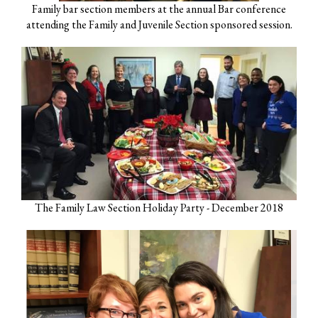
Family bar section members at the annual Bar conference
attending the Family and Juvenile Section sponsored session.
The Family Law Section Holiday Party - December 2018