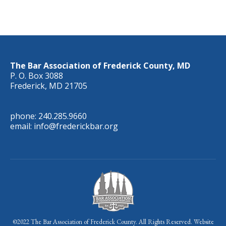
The Bar Association of Frederick County, MD
P. O. Box 3088
Frederick, MD 21705
phone: 240.285.9660
email: info@frederickbar.org
©2022 The Bar Association of Frederick County. All Rights Reserved. Website