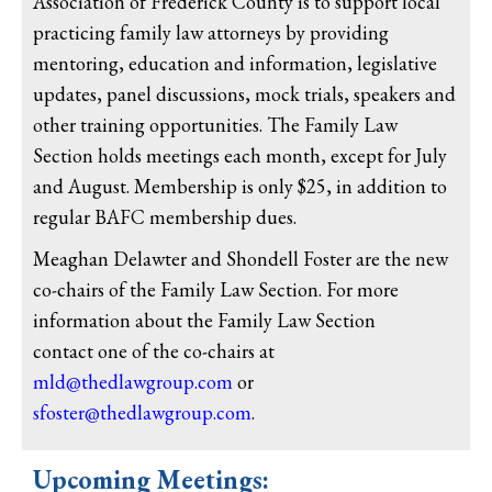
Association of Frederick County is to support local
practicing family law attorneys by providing
mentoring, education and information, legislative
updates, panel discussions, mock trials, speakers and
other training opportunities. The Family Law
Section holds meetings each month, except for July
and August. Membership is only $25, in addition to
regular BAFC membership dues.
Meaghan Delawter and Shondell Foster are the new
co-chairs of the Family Law Section. For more
information about the Family Law Section
contact one of the co-chairs at
mld@thedlawgroup.com
or
sfoster@thedlawgroup.com
.
Upcoming Meetings: