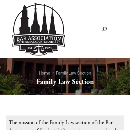
You are here:
Home
Family Law Section
Family Law Section
The mission of the Family Law section of the Bar